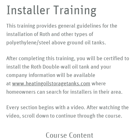
Installer Training
This training provides general guidelines for the
installation of Roth and other types of
polyethylene/steel above ground oil tanks.
After completing this training, you will be certified to
install the Roth Double-wall oil tank and your
company information will be available
at
www.heatingoilstoragetanks.com
where
homeowners can search for installers in their area.
Every section begins with a video. After watching the
video, scroll down to continue through the course.
Course Content