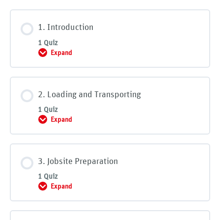
1. Introduction
1 Quiz
Expand
1. Introduction
2. Loading and Transporting
1 Quiz
Expand
2. Loading and Transporting
3. Jobsite Preparation
1 Quiz
Expand
3. Jobsite Preparation