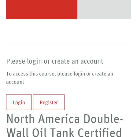
Please login or create an account
To access this course, please login or create an
account
Login
Register
North America Double-
Wall Oil Tank Certified