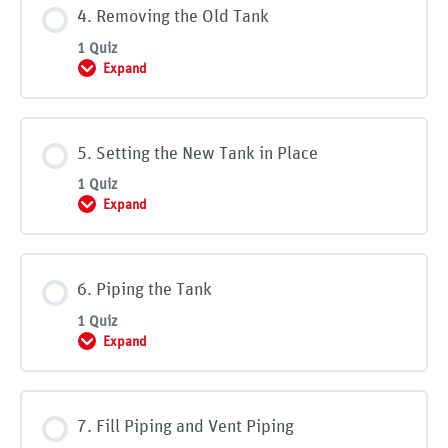
4. Removing the Old Tank
1 Quiz
Expand
4. Removing the Old Tank
5. Setting the New Tank in Place
1 Quiz
Expand
5. Setting the New Tank in Place
6. Piping the Tank
1 Quiz
Expand
6. Piping the Tank
7. Fill Piping and Vent Piping