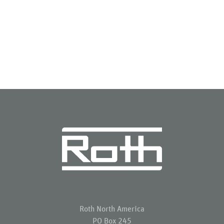
Roth North America
PO Box 245