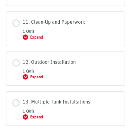
11. Clean-Up and Paperwork
1 Quiz
Expand
11. Clean-Up and Paperwork
12. Outdoor Installation
1 Quiz
Expand
12. Outdoor Installation
13. Multiple Tank Installations
1 Quiz
Expand
13. Multiple Tank Installations