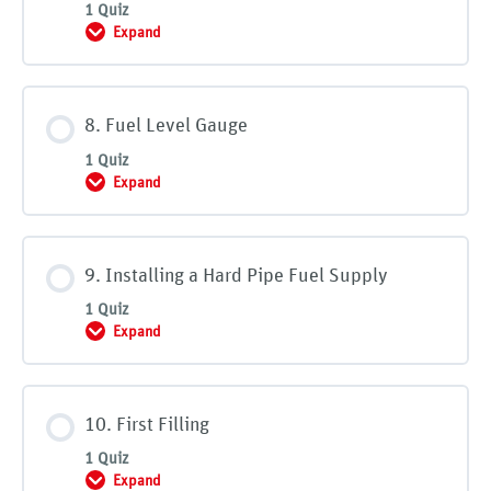
1 Quiz
Expand
7. Fill Piping and Vent Piping
8. Fuel Level Gauge
1 Quiz
Expand
8. Fuel Level Gauge
9. Installing a Hard Pipe Fuel Supply
1 Quiz
Expand
9. Installing a Hard Pipe Fuel Supply
10. First Filling
1 Quiz
Expand
10. First Filling