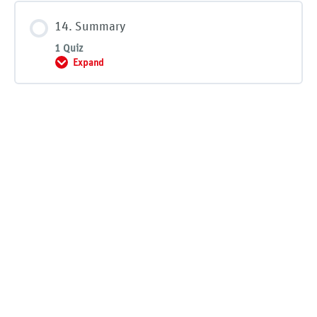
14. Summary
1 Quiz
Expand
14. Summary